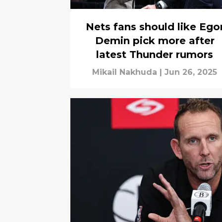
Nets fans should like Ego
Demin pick more after
latest Thunder rumors
Mikail Nakhuda
|
Jun 26, 2025