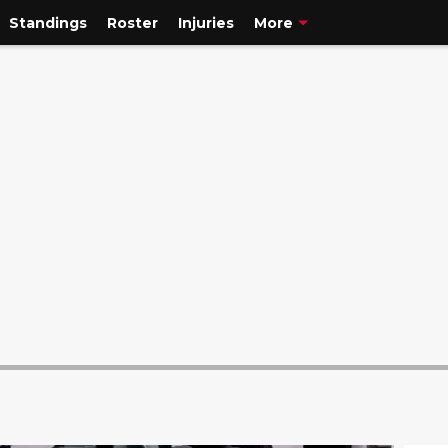
Standings
Roster
Injuries
More