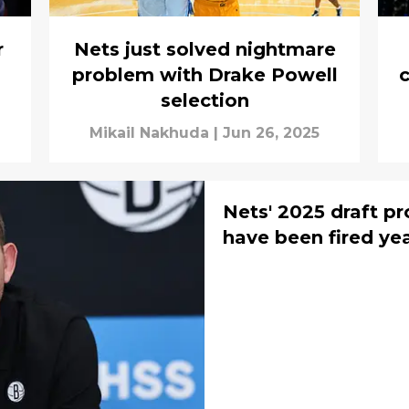
r
Nets just solved nightmare
problem with Drake Powell
c
selection
Mikail Nakhuda
|
Jun 26, 2025
Nets' 2025 draft p
have been fired ye