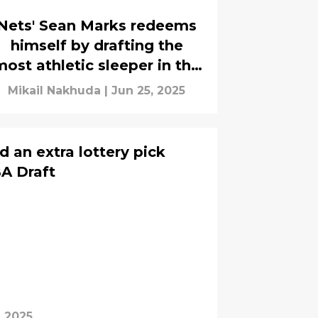
Nets' Sean Marks redeems
himself by drafting the
most athletic sleeper in the
class
Mikail Nakhuda
|
Jun 25, 2025
 an extra lottery pick
A Draft
, 2025