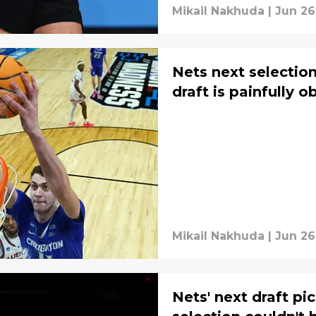
Mikail Nakhuda
|
Jun 26
Nets next selection
draft is painfully o
Mikail Nakhuda
|
Jun 26
Nets' next draft pi