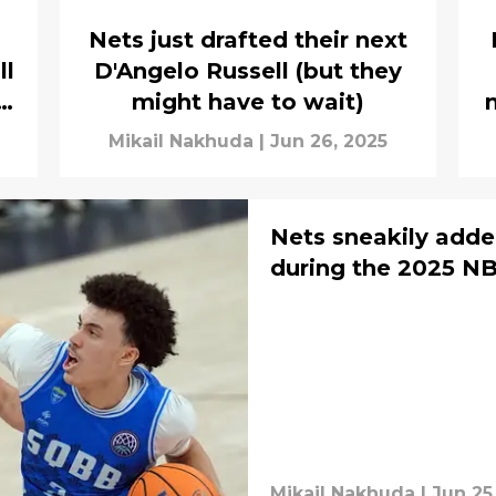
Nets just drafted their next
ll
D'Angelo Russell (but they
g
might have to wait)
Mikail Nakhuda
|
Jun 26, 2025
Nets sneakily added
during the 2025 NB
Mikail Nakhuda
|
Jun 25