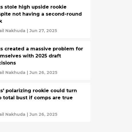
s stole high upside rookie
pite not having a second-round
k
ail Nakhuda
|
Jun 27, 2025
s created a massive problem for
mselves with 2025 draft
isions
ail Nakhuda
|
Jun 26, 2025
s' polarizing rookie could turn
o total bust if comps are true
ail Nakhuda
|
Jun 26, 2025