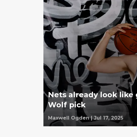
Nets already look like 
Wolf pick
Maxwell Ogden
|
Jul 17, 2025