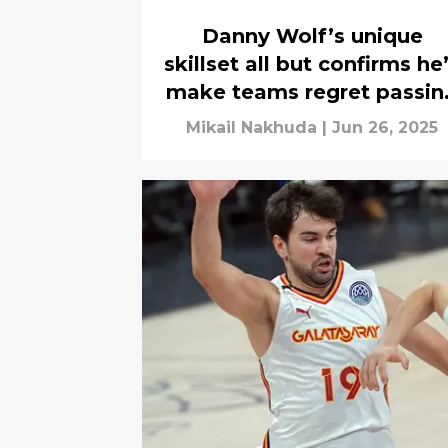
Danny Wolf’s unique
skillset all but confirms he’
make teams regret passin
on him
Mikail Nakhuda
|
Jun 26, 2025