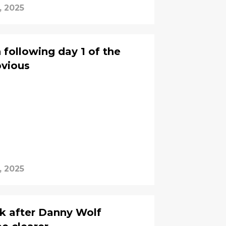
, 2025
 following day 1 of the
bvious
, 2025
ck after Danny Wolf