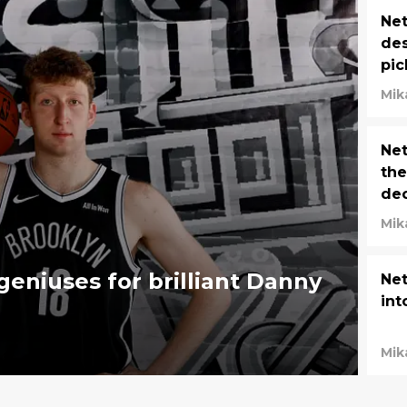
Net
des
pic
Mik
Net
the
dec
Mik
geniuses for brilliant Danny
Net
int
Mik