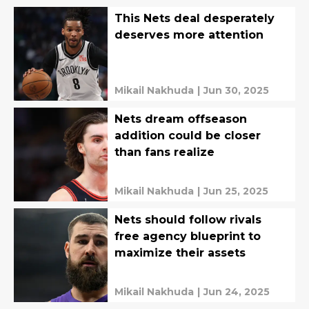
This Nets deal desperately
deserves more attention
Mikail Nakhuda
|
Jun 30, 2025
Nets dream offseason
addition could be closer
than fans realize
Mikail Nakhuda
|
Jun 25, 2025
Nets should follow rivals
free agency blueprint to
maximize their assets
Mikail Nakhuda
|
Jun 24, 2025