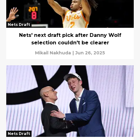
Nets Draft
Nets' next draft pick after Danny Wolf
selection couldn't be clearer
Mikail Nakhuda
|
Jun 26, 2025
Nets Draft