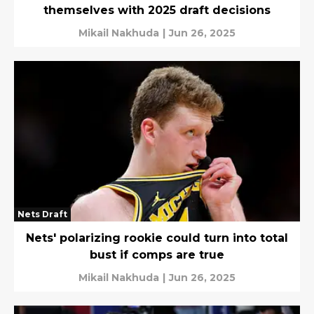
themselves with 2025 draft decisions
Mikail Nakhuda
|
Jun 26, 2025
Nets Draft
Nets' polarizing rookie could turn into total
bust if comps are true
Mikail Nakhuda
|
Jun 26, 2025