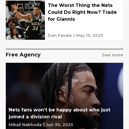
The Worst Thing the Nets
Could Do Right Now? Trade
for Giannis
Dan Favale
|
May 13, 2025
Free Agency
See more
Nets fans won’t be happy about who just
joined a division rival
Mikail Nakhuda
|
Jun 30, 2025