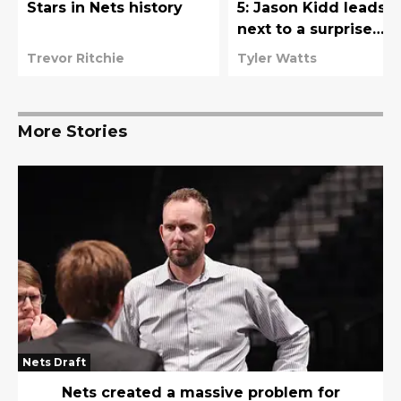
Stars in Nets history
5: Jason Kidd leads
next to a surprise
forward selection
Trevor Ritchie
Tyler Watts
More Stories
Nets Draft
Nets created a massive problem for