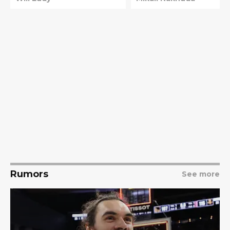
Rumors
See more