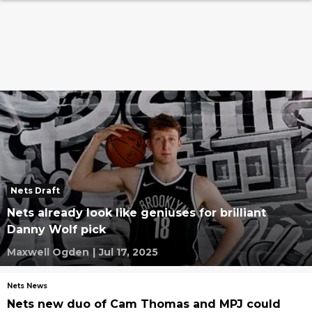
Nets Draft
Nets already look like geniuses for brilliant
Danny Wolf pick
Maxwell Ogden
|
Jul 17, 2025
Nets News
Nets new duo of Cam Thomas and MPJ could