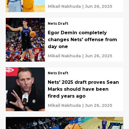
Mikail Nakhuda
|
Jun 26, 2025
Nets Draft
Egor Demin completely
changes Nets' offense from
day one
Mikail Nakhuda
|
Jun 26, 2025
Nets Draft
Nets' 2025 draft proves Sean
Marks should have been
fired years ago
Mikail Nakhuda
|
Jun 26, 2025