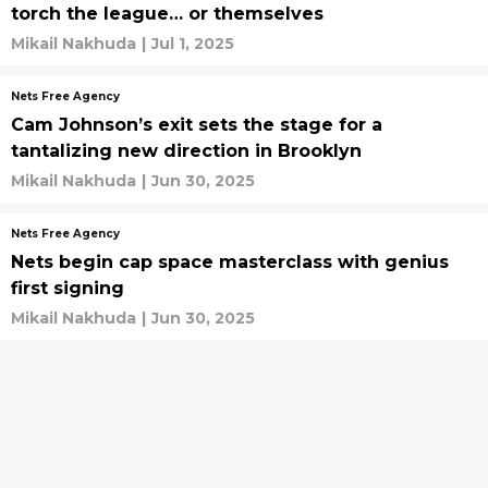
torch the league… or themselves
Mikail Nakhuda
|
Jul 1, 2025
Nets Free Agency
Cam Johnson’s exit sets the stage for a
tantalizing new direction in Brooklyn
Mikail Nakhuda
|
Jun 30, 2025
Nets Free Agency
Nets begin cap space masterclass with genius
first signing
Mikail Nakhuda
|
Jun 30, 2025