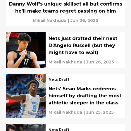
Danny Wolf’s unique skillset all but confirms
he’ll make teams regret passing on him
Mikail Nakhuda
|
Jun 26, 2025
Nets just drafted their next
D'Angelo Russell (but they
might have to wait)
Mikail Nakhuda
|
Jun 26, 2025
Nets Draft
Nets' Sean Marks redeems
himself by drafting the most
athletic sleeper in the class
Mikail Nakhuda
|
Jun 25, 2025
Nets Draft