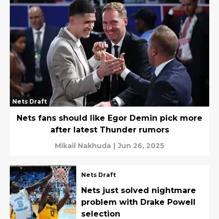
Nets Draft
Nets fans should like Egor Demin pick more
after latest Thunder rumors
Mikail Nakhuda
|
Jun 26, 2025
Nets Draft
Nets just solved nightmare
problem with Drake Powell
selection