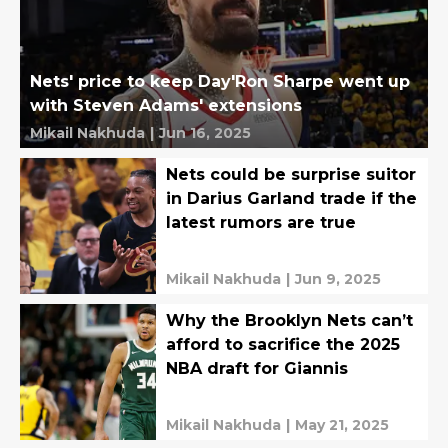
Nets' price to keep Day'Ron Sharpe went up
with Steven Adams' extensions
Mikail Nakhuda
|
Jun 16, 2025
Nets could be surprise suitor
in Darius Garland trade if the
latest rumors are true
Mikail Nakhuda
|
Jun 9, 2025
Why the Brooklyn Nets can’t
afford to sacrifice the 2025
NBA draft for Giannis
Mikail Nakhuda
|
May 21, 2025