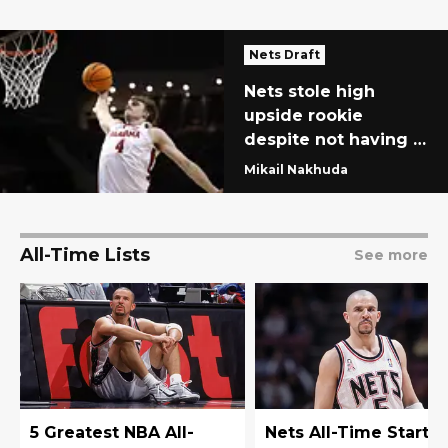
Nets Draft
Nets stole high
upside rookie
despite not having a
second-round pick
Mikail Nakhuda
All-Time Lists
See more
5 Greatest NBA All-
Nets All-Time Starti