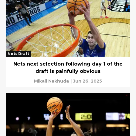
Nets Draft
Nets next selection following day 1 of the
draft is painfully obvious
Mikail Nakhuda
|
Jun 26, 2025