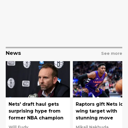
News
See more
Nets' draft haul gets
Raptors gift Nets ide
surprising hype from
wing target with
former NBA champion
stunning move
Will Eudy
Mikail Nakhuda