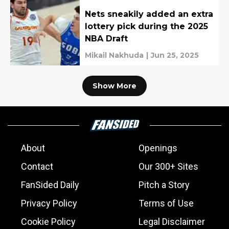
Nets sneakily added an extra
lottery pick during the 2025
NBA Draft
Mikail Nakhuda
|
Jun 25, 2025
Show More
About
Openings
Contact
Our 300+ Sites
FanSided Daily
Pitch a Story
Privacy Policy
Terms of Use
Cookie Policy
Legal Disclaimer