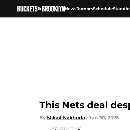
News
Rumors
Schedule
Standin
Skip to main content
This Nets deal des
By
Mikail Nakhuda
|
Jun 30, 2025