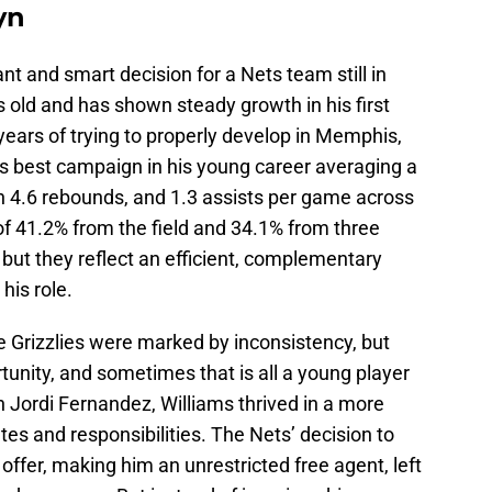
yn
cant and smart decision for a Nets team still in
rs old and has shown steady growth in his first
years of trying to properly develop in Memphis,
is best campaign in his young career averaging a
gh 4.6 rebounds, and 1.3 assists per game across
 41.2% from the field and 34.1% from three
 but they reflect an efficient, complementary
his role.
he Grizzlies were marked by inconsistency, but
tunity, and sometimes that is all a young player
 Jordi Fernandez, Williams thrived in a more
tes and responsibilities. The Nets’ decision to
 offer, making him an unrestricted free agent, left