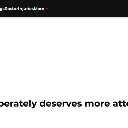
gs
Roster
Injuries
More
perately deserves more att