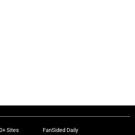
0+ Sites
FanSided Daily