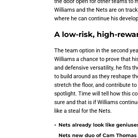
the door open for other teams to 
Williams and the Nets are on track 
where he can continue his develop
A low-risk, high-rew
The team option in the second year 
Williams a chance to prove that his 
and defensive versatility, he fits 
to build around as they reshape the
stretch the floor, and contribute t
spotlight. Time will tell how this c
sure and that is if Williams contin
like a steal for the Nets.
•
Nets already look like geniuses
Nets new duo of Cam Thomas a