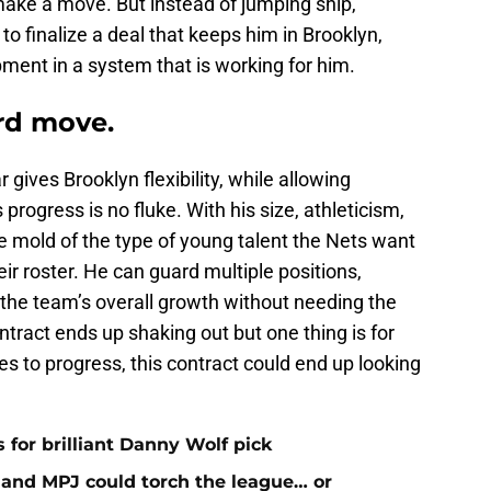
make a move. But instead of jumping ship,
to finalize a deal that keeps him in Brooklyn,
ment in a system that is working for him.
ard move.
gives Brooklyn flexibility, while allowing
progress is no fluke. With his size, athleticism,
the mold of the type of young talent the Nets want
ir roster. He can guard multiple positions,
o the team’s overall growth without needing the
ontract ends up shaking out but one thing is for
ues to progress, this contract could end up looking
 for brilliant Danny Wolf pick
nd MPJ could torch the league… or