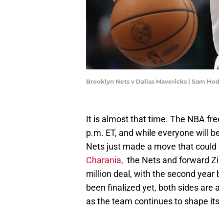
Brooklyn Nets v Dallas Mavericks | Sam H
It is almost that time. The NBA fre
p.m. ET, and while everyone will 
Nets just made a move that could q
Charania,
the Nets and forward Zia
million deal, with the second year
been finalized yet, both sides are 
as the team continues to shape its