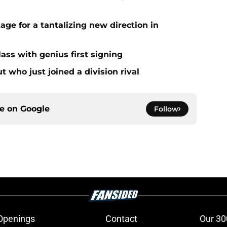
age for a tantalizing new direction in
ass with genius first signing
 who just joined a division rival
ce on
Google
Follow
Openings
Contact
Our 30