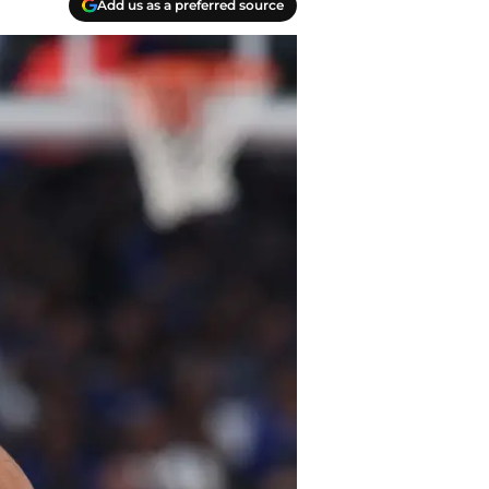
Add us as a preferred source