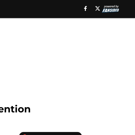
ention