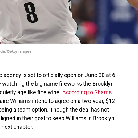
odde/GettyImages
e agency is set to officially open on June 30 at 6
be watching the big name fireworks the Brooklyn
uietly age like fine wine.
According to Shams
ire Williams intend to agree on a two-year, $12
 being a team option. Though the deal has not
aligned in their goal to keep Williams in Brooklyn
 next chapter.