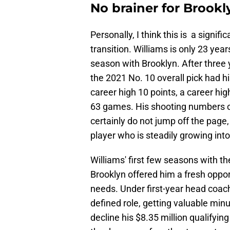
No brainer for Brookl
Personally, I think this is a signifi
transition. Williams is only 23 yea
season with Brooklyn. After three 
the 2021 No. 10 overall pick had h
career high 10 points, a career hi
63 games. His shooting numbers of
certainly do not jump off the page,
player who is steadily growing into 
Williams' first few seasons with t
Brooklyn offered him a fresh oppor
needs. Under first-year head coach
defined role, getting valuable minu
decline his $8.35 million qualifying