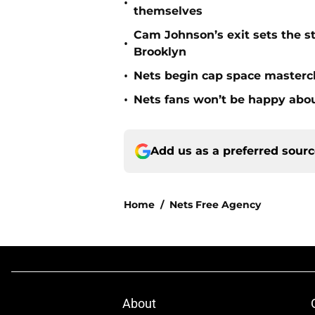
•
themselves
Cam Johnson’s exit sets the st
•
Brooklyn
•
Nets begin cap space mastercl
•
Nets fans won’t be happy about
Add us as a preferred sour
Home
/
Nets Free Agency
About