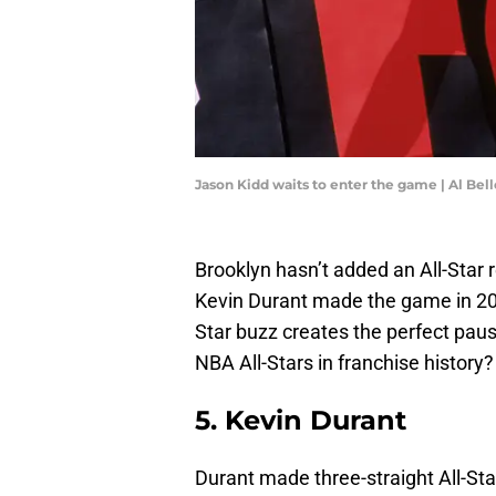
Jason Kidd waits to enter the game | Al Be
Brooklyn hasn’t added an All-Star 
Kevin Durant made the game in 2023
Star buzz creates the perfect paus
NBA All-Stars in franchise history?
5. Kevin Durant
Durant made three-straight All-St