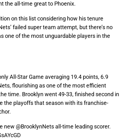
t the all-time great to Phoenix.
ion on this list considering how his tenure
ets’ failed super team attempt, but there’s no
s one of the most unguardable players in the
only All-Star Game averaging 19.4 points, 6.9
ets, flourishing as one of the most efficient
 the time. Brooklyn went 49-33, finished second in
 the playoffs that season with its franchise-
nchor.
the new
@BrooklynNets
all-time leading scorer.
ASsAYcGD