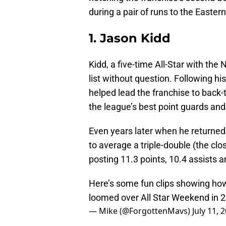
during a pair of runs to the Easte
1. Jason Kidd
Kidd, a five-time All-Star with the
list without question. Following his
helped lead the franchise to back-t
the league’s best point guards and
Even years later when he returned 
to average a triple-double (the cl
posting 11.3 points, 10.4 assists
Here’s some fun clips showing ho
loomed over All Star Weekend in 
— Mike (@ForgottenMavs)
July 11, 