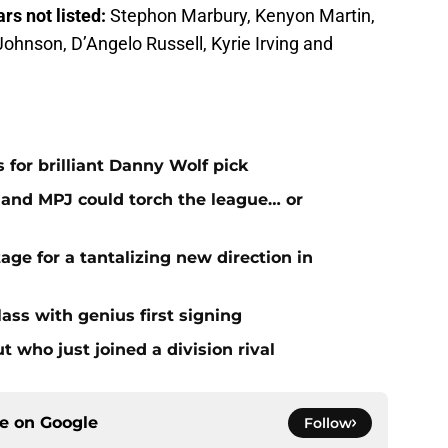
ars not listed:
Stephon Marbury, Kenyon Martin,
Johnson, D’Angelo Russell, Kyrie Irving and
 for brilliant Danny Wolf pick
nd MPJ could torch the league… or
age for a tantalizing new direction in
ass with genius first signing
 who just joined a division rival
ce on
Google
Follow