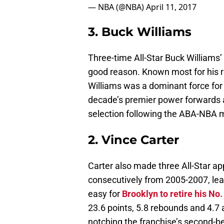
— NBA (@NBA)
April 11, 2017
3. Buck Williams
Three-time All-Star Buck Williams’
good reason. Known most for his 
Williams was a dominant force for
decade’s premier power forwards an
selection following the ABA-NBA 
2. Vince Carter
Carter also made three All-Star a
consecutively from 2005-2007, leav
easy for
Brooklyn to retire his No.
23.6 points, 5.8 rebounds and 4.7 
notching the franchise’s second-be