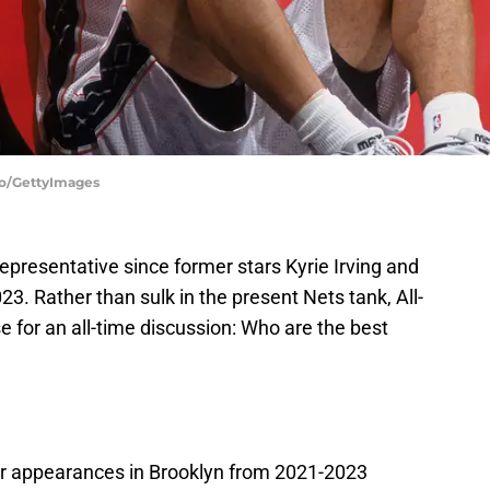
llo/GettyImages
representative since former stars Kyrie Irving and
. Rather than sulk in the present Nets tank, All-
e for an all-time discussion: Who are the best
ar appearances in Brooklyn from 2021-2023