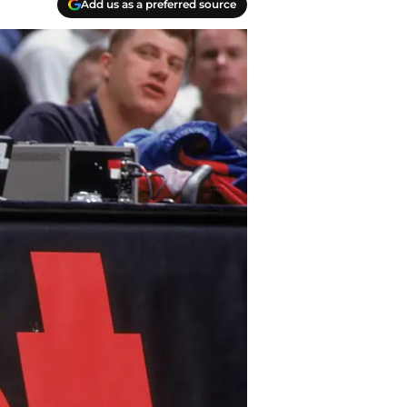
Add us as a preferred source