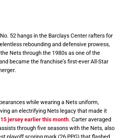
 No. 52 hangs in the Barclays Center rafters for
relentless rebounding and defensive prowess,
 the Nets through the 1980s as one of the
d became the franchise’s first-ever All-Star
merger.
ppearances while wearing a Nets uniform,
ing an electrifying Nets legacy that made it
 15 jersey earlier this month
. Carter averaged
assists through five seasons with the Nets, also
st playoff scoring mark (26 PPG) that flashed