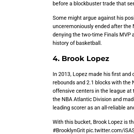
before a blockbuster trade that sen
Some might argue against his posit
unceremoniously ended after the N
denying the two-time Finals MVP a
history of basketball.
4. Brook Lopez
In 2013, Lopez made his first and 
rebounds and 2.1 blocks with the N
offensive centers in the league at
the NBA Atlantic Division and made
leading scorer as an all-reliable a
With this bucket, Brook Lopez is 
#BrooklynGrit
pic.twitter.com/iS