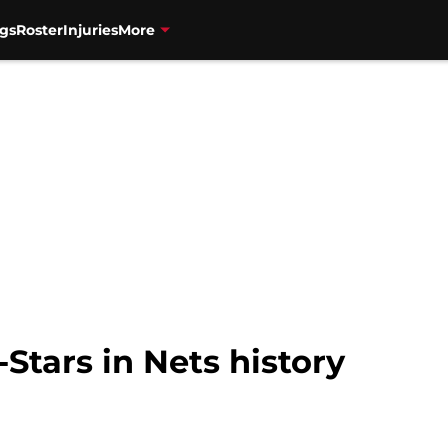
gs
Roster
Injuries
More
-Stars in Nets history