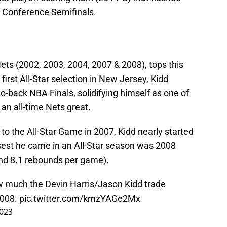
rn Conference Semifinals.
 Nets (2002, 2003, 2004, 2007 & 2008), tops this
 first All-Star selection in New Jersey, Kidd
o-back NBA Finals, solidifying himself as one of
 an all-time Nets great.
to the All-Star Game in 2007, Kidd nearly started
osest he came in an All-Star season was 2008
 and 8.1 rebounds per game).
w much the Devin Harris/Jason Kidd trade
2008.
pic.twitter.com/kmzYAGe2Mx
2023