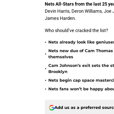
Nets All-Stars from the last 25 ye
Devin Harris, Deron Williams, Joe 
James Harden.
Who should’ve cracked the list?
•
Nets already look like geniuses
Nets new duo of Cam Thomas a
•
themselves
Cam Johnson’s exit sets the st
•
Brooklyn
•
Nets begin cap space mastercl
•
Nets fans won’t be happy about
Add us as a preferred sour