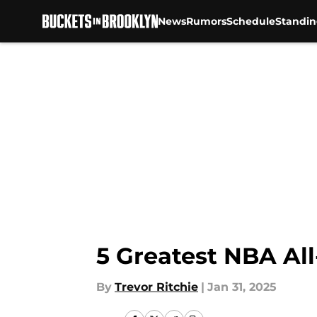
News
Rumors
Schedule
Standin
Skip to main content
5 Greatest NBA All
By
Trevor Ritchie
|
Jan 31, 2025