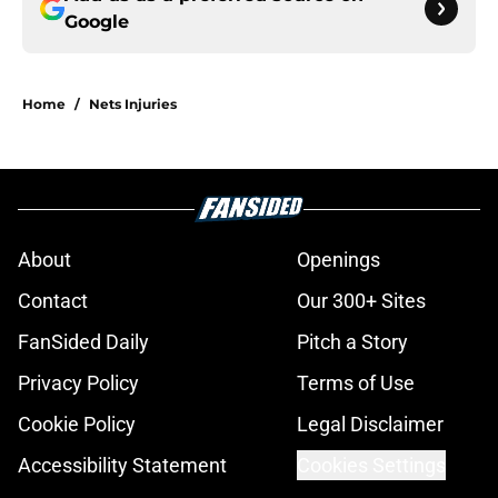
Google
Home
/
Nets Injuries
About
Openings
Contact
Our 300+ Sites
FanSided Daily
Pitch a Story
Privacy Policy
Terms of Use
Cookie Policy
Legal Disclaimer
Accessibility Statement
Cookies Settings