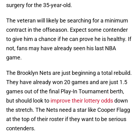
surgery for the 35-year-old.
The veteran will likely be searching for a minimum
contract in the offseason. Expect some contender
to give him a chance if he can prove he is healthy. If
not, fans may have already seen his last NBA
game.
The Brooklyn Nets are just beginning a total rebuild.
They have already won 20 games and are just 1.5
games out of the final Play-In Tournament berth,
but should look to
improve their lottery odds
down
the stretch. The Nets need a star like Cooper Flagg
at the top of their roster if they want to be serious
contenders.