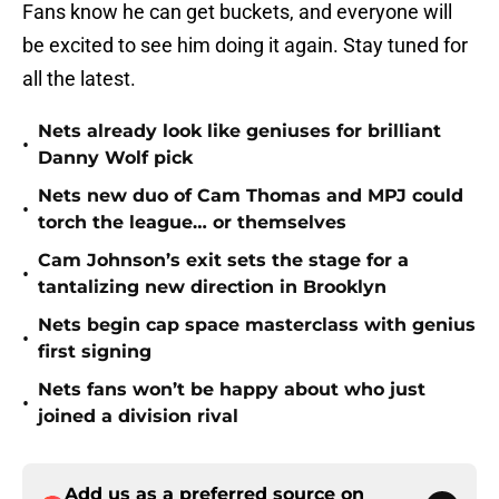
Fans know he can get buckets, and everyone will
be excited to see him doing it again. Stay tuned for
all the latest.
Nets already look like geniuses for brilliant
•
Danny Wolf pick
Nets new duo of Cam Thomas and MPJ could
•
torch the league… or themselves
Cam Johnson’s exit sets the stage for a
•
tantalizing new direction in Brooklyn
Nets begin cap space masterclass with genius
•
first signing
Nets fans won’t be happy about who just
•
joined a division rival
Add us as a preferred source on