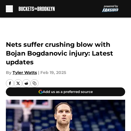
Skip to main content
Nets suffer crushing blow with
Bojan Bogdanovic injury: Latest
updates
By
Tyler Watts
|
Feb 19, 2025
Add us as a preferred source