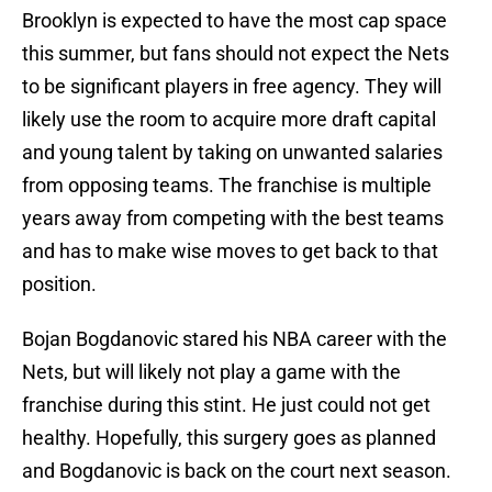
Brooklyn is expected to have the most cap space
this summer, but fans should not expect the Nets
to be significant players in free agency. They will
likely use the room to acquire more draft capital
and young talent by taking on unwanted salaries
from opposing teams. The franchise is multiple
years away from competing with the best teams
and has to make wise moves to get back to that
position.
Bojan Bogdanovic stared his NBA career with the
Nets, but will likely not play a game with the
franchise during this stint. He just could not get
healthy. Hopefully, this surgery goes as planned
and Bogdanovic is back on the court next season.