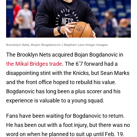
Brooklyn Nets, Bojan Bogdanovic | Stephen Lew-Imagn Images
The Brooklyn Nets acquired Bojan Bogdanovic in
the Mikal Bridges trade
. The 6’7 forward had a
disappointing stint with the Knicks, but Sean Marks
and the front office hoped to rebuild his value.
Bogdanovic has long been a plus scorer and his
experience is valuable to a young squad.
Fans have been waiting for Bogdanovic to return.
He has been out with a foot injury, but there was no
word on when he planned to suit up until Feb. 19.