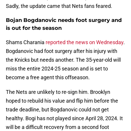
Sadly, the update came that Nets fans feared.
Bojan Bogdanovic needs foot surgery and
is out for the season
Shams Charania
reported the news on Wednesday
.
Bogdanovic had foot surgery after his injury with
the Knicks but needs another. The 35-year-old will
miss the entire 2024-25 season and is set to
become a free agent this offseason.
The Nets are unlikely to re-sign him. Brooklyn
hoped to rebuild his value and flip him before the
trade deadline, but Bogdanovic could not get
healthy. Bogi has not played since April 28, 2024. It
will be a difficult recovery from a second foot