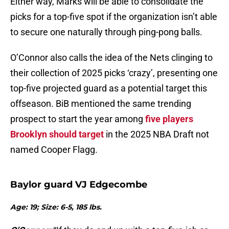
Either way, Marks will be able to consolidate the
picks for a top-five spot if the organization isn’t able
to secure one naturally through ping-pong balls.
O’Connor also calls the idea of the Nets clinging to
their collection of 2025 picks ‘crazy’, presenting one
top-five projected guard as a potential target this
offseason. BiB mentioned the same trending
prospect to start the year among
five players
Brooklyn should target
in the 2025 NBA Draft not
named Cooper Flagg.
Baylor guard VJ Edgecombe
Age: 19; Size: 6-5, 185 lbs.