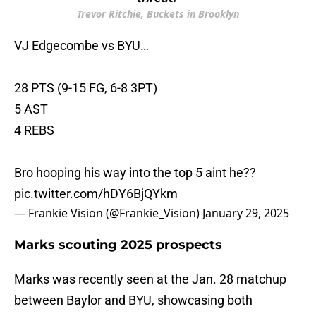
Trevor Ritchie, Buckets in Brooklyn
VJ Edgecombe vs BYU…
28 PTS (9-15 FG, 6-8 3PT)
5 AST
4 REBS
Bro hooping his way into the top 5 aint he??
pic.twitter.com/hDY6BjQYkm
— Frankie Vision (@Frankie_Vision)
January 29, 2025
Marks scouting 2025 prospects
Marks was recently seen at the Jan. 28 matchup
between Baylor and BYU, showcasing both