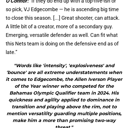
O’Connor:
“If they do end up with a top-five-ish or
so pick, VJ Edgecombe — he is ascending big time
to close this season. [...] Great shooter, can attack.
A little bit of a creator, more of a secondary guy.
Emerging, versatile defender as well. Can fit what
this Nets team is doing on the defensive end as of
late.”
"Words like 'intensity', 'explosiveness' and
'bounce' are all extreme understatements when
it comes to Edgecombe, the Allen Iverson Player
of the Year winner who competed for the
Bahamas Olympic Qualifier team in 2024. His
quickness and agility applied to dominance in
transition and playing above the rim, not to
mention versatility guarding multiple positions,
make him a more than promising two-way
threat."