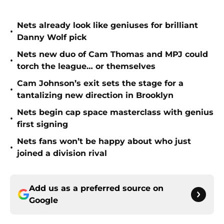
Nets already look like geniuses for brilliant
•
Danny Wolf pick
Nets new duo of Cam Thomas and MPJ could
•
torch the league… or themselves
Cam Johnson’s exit sets the stage for a
•
tantalizing new direction in Brooklyn
Nets begin cap space masterclass with genius
•
first signing
Nets fans won’t be happy about who just
•
joined a division rival
Add us as a preferred source on
Google