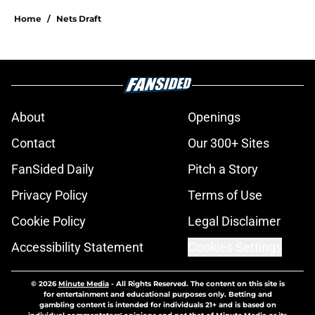
Home
/
Nets Draft
About
Openings
Contact
Our 300+ Sites
FanSided Daily
Pitch a Story
Privacy Policy
Terms of Use
Cookie Policy
Legal Disclaimer
Accessibility Statement
Cookies Settings
© 2026
Minute Media
-
All Rights Reserved. The content on this site is
for entertainment and educational purposes only. Betting and
gambling content is intended for individuals 21+ and is based on