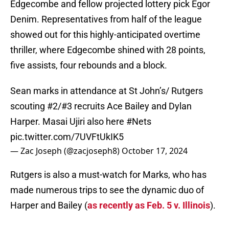
Edgecombe and fellow projected lottery pick Egor
Denim. Representatives from half of the league
showed out for this highly-anticipated overtime
thriller, where Edgecombe shined with 28 points,
five assists, four rebounds and a block.
Sean marks in attendance at St John’s/ Rutgers
scouting #2/#3 recruits Ace Bailey and Dylan
Harper. Masai Ujiri also here
#Nets
pic.twitter.com/7UVFtUkIK5
— Zac Joseph (@zacjoseph8)
October 17, 2024
Rutgers is also a must-watch for Marks, who has
made numerous trips to see the dynamic duo of
Harper and Bailey (
as recently as Feb. 5 v. Illinois
).