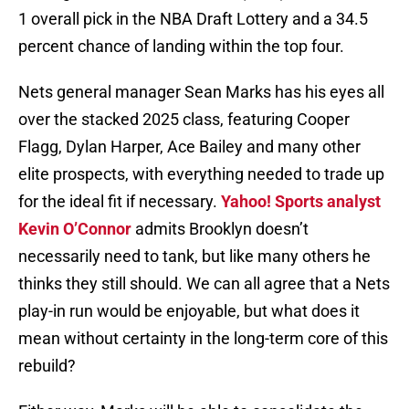
1 overall pick in the NBA Draft Lottery and a 34.5
percent chance of landing within the top four.
Nets general manager Sean Marks has his eyes all
over the stacked 2025 class, featuring Cooper
Flagg, Dylan Harper, Ace Bailey and many other
elite prospects, with everything needed to trade up
for the ideal fit if necessary.
Yahoo! Sports analyst
Kevin O’Connor
admits Brooklyn doesn’t
necessarily need to tank, but like many others he
thinks they still should. We can all agree that a Nets
play-in run would be enjoyable, but what does it
mean without certainty in the long-term core of this
rebuild?