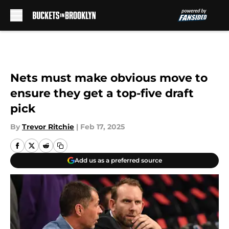
Skip to main content
Nets must make obvious move to
ensure they get a top-five draft
pick
By
Trevor Ritchie
|
Feb 17, 2025
Add us as a preferred source