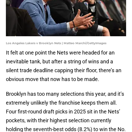
Los Angeles Lakers v Brooklyn Nets | Matteo Marchi/GettyImages
It felt at one point the Nets were headed for an
inevitable tank, but after a string of wins and a
silent trade deadline capping their floor, there’s an
obvious move that now has to be made.
Brooklyn has too many selections this year, and it’s
extremely unlikely the franchise keeps them all.
Four first-round draft picks in 2025 sit in the Nets’
pockets, with their highest selection currently
holding the seventh-best odds (8.2%) to win the No.