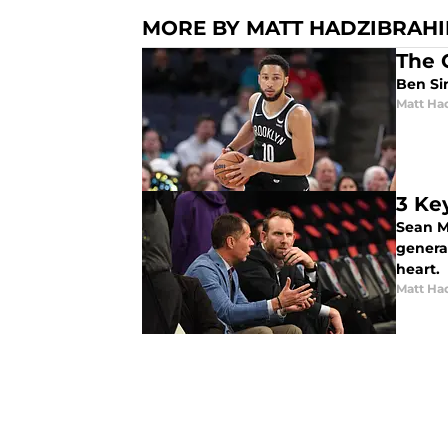
MORE BY MATT HADZIBRAHI
The 
Ben Si
Matt Ha
3 Ke
Sean Ma
genera
heart.
Matt Ha