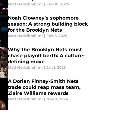
Matt Hadzibrahimi
|
Feb 10, 2025
Noah Clowney's sophomore
season: A strong building block
for the Brooklyn Nets
Matt Hadzibrahimi
|
Feb 5, 2025
Why the Brooklyn Nets must
chase playoff berth: A culture-
defining move
Matt Hadzibrahimi
|
Jan 1, 2025
A Dorian Finney-Smith Nets
trade could reap mass team,
Ziaire Williams rewards
Matt Hadzibrahimi
|
Nov 9, 2024