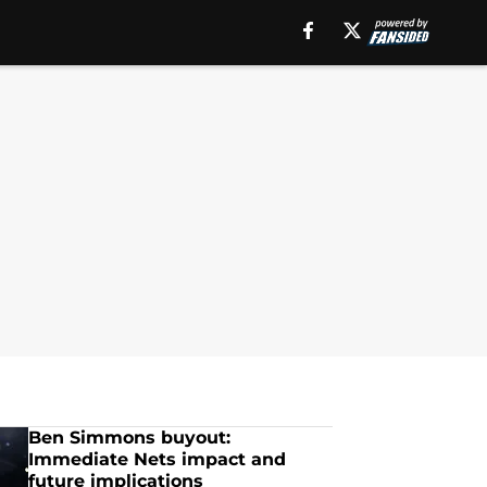
Ben Simmons buyout:
Immediate Nets impact and
future implications