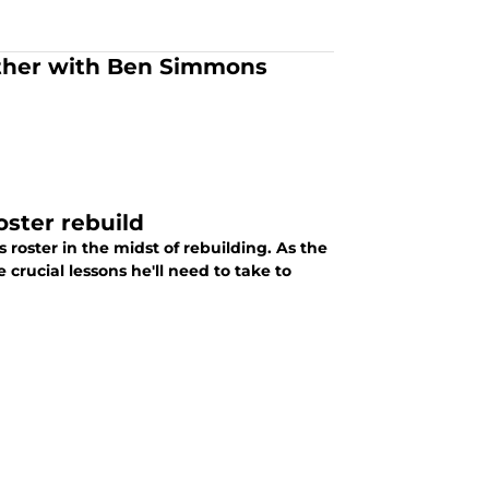
other with Ben Simmons
oster rebuild
roster in the midst of rebuilding. As the
rucial lessons he'll need to take to