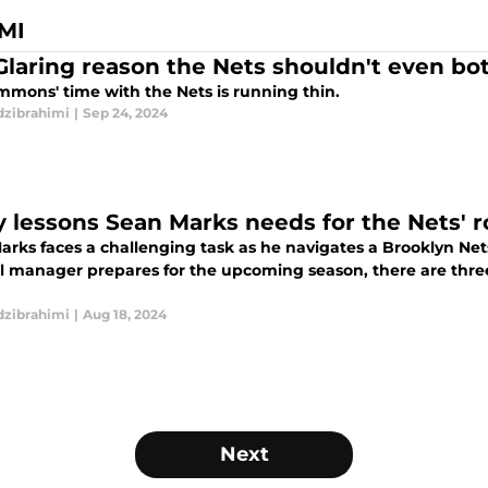
MI
Glaring reason the Nets shouldn't even b
mmons' time with the Nets is running thin.
dzibrahimi
|
Sep 24, 2024
y lessons Sean Marks needs for the Nets' r
rks faces a challenging task as he navigates a Brooklyn Nets 
l manager prepares for the upcoming season, there are three c
dzibrahimi
|
Aug 18, 2024
Next