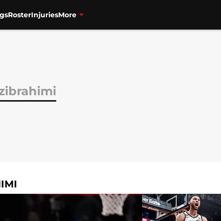
gs
Roster
Injuries
More
zibrahimi
IMI