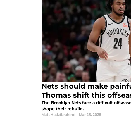
Nets should make painf
Thomas shift this offse
The Brooklyn Nets face a difficult offse
shape their rebuild.
Matt Hadzibrahimi
|
Mar 26, 2025