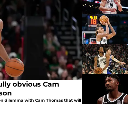
ully obvious Cam
ason
ason dilemma with Cam Thomas that will