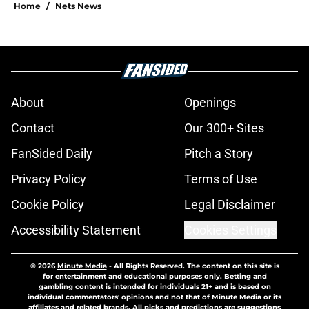
Home
/
Nets News
About
Openings
Contact
Our 300+ Sites
FanSided Daily
Pitch a Story
Privacy Policy
Terms of Use
Cookie Policy
Legal Disclaimer
Accessibility Statement
Cookies Settings
© 2026
Minute Media
-
All Rights Reserved. The content on this site is
for entertainment and educational purposes only. Betting and
gambling content is intended for individuals 21+ and is based on
individual commentators' opinions and not that of Minute Media or its
affiliates and related brands. All picks and predictions are suggestions