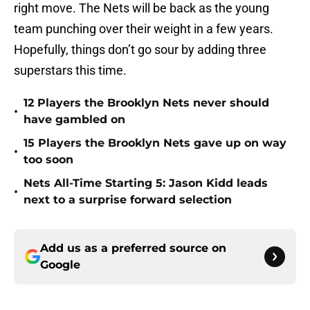
right move. The Nets will be back as the young
team punching over their weight in a few years.
Hopefully, things don’t go sour by adding three
superstars this time.
12 Players the Brooklyn Nets never should
•
have gambled on
15 Players the Brooklyn Nets gave up on way
•
too soon
Nets All-Time Starting 5: Jason Kidd leads
•
next to a surprise forward selection
Add us as a preferred source on
Google