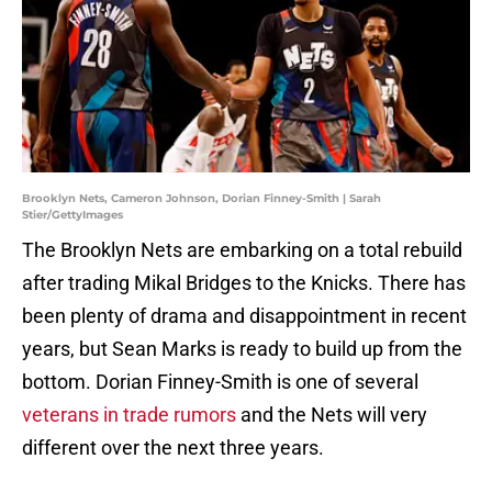
Brooklyn Nets, Cameron Johnson, Dorian Finney-Smith | Sarah
Stier/GettyImages
The Brooklyn Nets are embarking on a total rebuild
after trading Mikal Bridges to the Knicks. There has
been plenty of drama and disappointment in recent
years, but Sean Marks is ready to build up from the
bottom. Dorian Finney-Smith is one of several
veterans in trade rumors
and the Nets will very
different over the next three years.