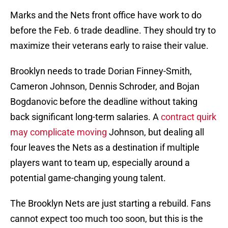
Marks and the Nets front office have work to do
before the Feb. 6 trade deadline. They should try to
maximize their veterans early to raise their value.
Brooklyn needs to trade Dorian Finney-Smith,
Cameron Johnson, Dennis Schroder, and Bojan
Bogdanovic before the deadline without taking
back significant long-term salaries. A
contract quirk
may complicate moving
Johnson, but dealing all
four leaves the Nets as a destination if multiple
players want to team up, especially around a
potential game-changing young talent.
The Brooklyn Nets are just starting a rebuild. Fans
cannot expect too much too soon, but this is the