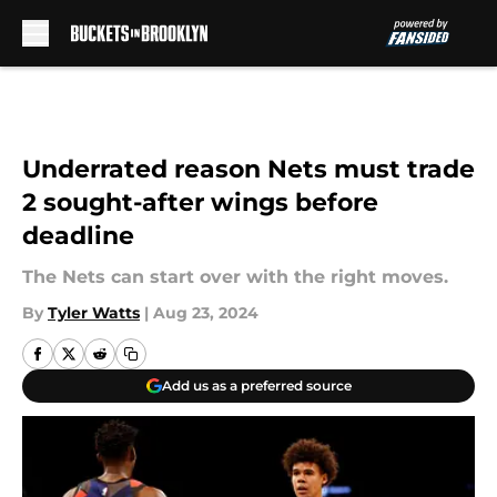
Skip to main content
Underrated reason Nets must trade
2 sought-after wings before
deadline
The Nets can start over with the right moves.
By
Tyler Watts
|
Aug 23, 2024
Add us as a preferred source