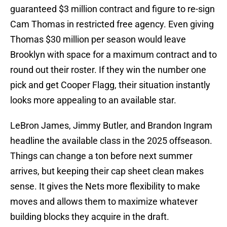
guaranteed $3 million contract and figure to re-sign
Cam Thomas in restricted free agency. Even giving
Thomas $30 million per season would leave
Brooklyn with space for a maximum contract and to
round out their roster. If they win the number one
pick and get Cooper Flagg, their situation instantly
looks more appealing to an available star.
LeBron James, Jimmy Butler, and Brandon Ingram
headline the available class in the 2025 offseason.
Things can change a ton before next summer
arrives, but keeping their cap sheet clean makes
sense. It gives the Nets more flexibility to make
moves and allows them to maximize whatever
building blocks they acquire in the draft.