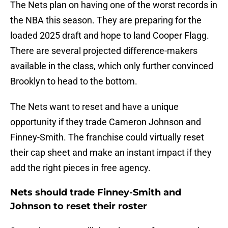
The Nets plan on having one of the worst records in
the NBA this season. They are preparing for the
loaded 2025 draft and hope to land Cooper Flagg.
There are several projected difference-makers
available in the class, which only further convinced
Brooklyn to head to the bottom.
The Nets want to reset and have a unique
opportunity if they trade Cameron Johnson and
Finney-Smith. The franchise could virtually reset
their cap sheet and make an instant impact if they
add the right pieces in free agency.
Nets should trade Finney-Smith and
Johnson to reset their roster