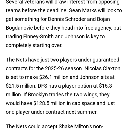
Several veterans will draw interest from opposing
teams before the deadline. Sean Marks will look to
get something for Dennis Schroder and Bojan
Bogdanovic before they head into free agency, but
trading Finney-Smith and Johnson is key to
completely starting over.
The Nets have just two players under guaranteed
contracts for the 2025-26 season. Nicolas Claxton
is set to make $26.1 million and Johnson sits at
$21.5 million. DFS has a player option at $15.3
million. If Brooklyn trades the two wings, they
would have $128.5 million in cap space and just
one player under contract next summer.
The Nets could accept Shake Milton’s non-