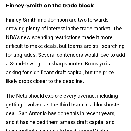
Finney-Smith on the trade block
Finney-Smith and Johnson are two forwards
drawing plenty of interest in the trade market. The
NBA’s new spending restrictions made it more
difficult to make deals, but teams are still searching
for upgrades. Several contenders would love to add
a 3-and-D wing or a sharpshooter. Brooklyn is
asking for significant draft capital, but the price
likely drops closer to the deadline.
The Nets should explore every avenue, including
getting involved as the third team in a blockbuster
deal. San Antonio has done this in recent years,
and it has helped them amass draft capital and
have multiple avenues to build around Victor