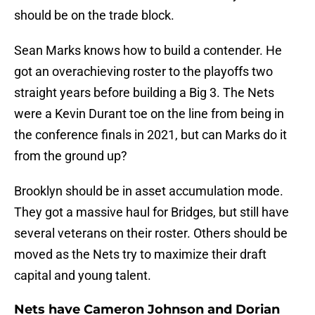
should be on the trade block.
Sean Marks knows how to build a contender. He
got an overachieving roster to the playoffs two
straight years before building a Big 3. The Nets
were a Kevin Durant toe on the line from being in
the conference finals in 2021, but can Marks do it
from the ground up?
Brooklyn should be in asset accumulation mode.
They got a massive haul for Bridges, but still have
several veterans on their roster. Others should be
moved as the Nets try to maximize their draft
capital and young talent.
Nets have Cameron Johnson and Dorian