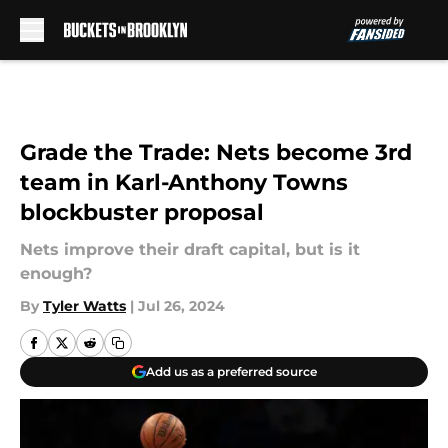
Skip to main content
Grade the Trade: Nets become 3rd
team in Karl-Anthony Towns
blockbuster proposal
Nets improve their draft capital, but is it
enough?
By
Tyler Watts
|
Jul 26, 2024
Add us as a preferred source