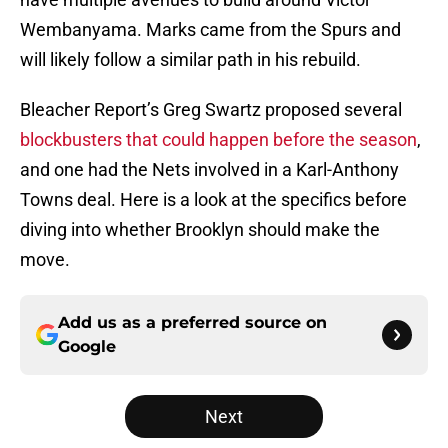
Wembanyama. Marks came from the Spurs and
will likely follow a similar path in his rebuild.
Bleacher Report’s Greg Swartz proposed several
blockbusters that could happen before the season
,
and one had the Nets involved in a Karl-Anthony
Towns deal. Here is a look at the specifics before
diving into whether Brooklyn should make the
move.
Add us as a preferred source on
Google
Next