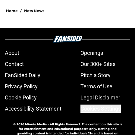
Home
/
Nets News
About
Openings
Contact
Our 300+ Sites
FanSided Daily
Pitch a Story
Privacy Policy
Terms of Use
Cookie Policy
Legal Disclaimer
Accessibility Statement
Cookies Settings
© 2026
Minute Media
-
All Rights Reserved. The content on this site is
for entertainment and educational purposes only. Betting and
gambling content is intended for individuals 21+ and is based on