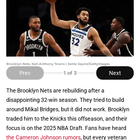
Brooklyn Nets, Karl-Anthony Towns | Jamie Squire/GettyImages
Prev
Next
1
of 3
The Brooklyn Nets are rebuilding after a
disappointing 32-win season. They tried to build
around Mikal Bridges, but it did not work. Brooklyn
traded him to the Knicks this offseason, and their
focus is on the 2025 NBA Draft. Fans have heard
the Cameron Johnson rumors
, but every veteran