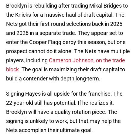
Brooklyn is rebuilding after trading Mikal Bridges to
the Knicks for a massive haul of draft capital. The
Nets got their first-round selections back in 2025
and 2026 in a separate trade. They appear set to
enter the Cooper Flagg derby this season, but one
prospect cannot do it alone. The Nets have multiple
players, including
Cameron Johnson, on the trade
block
. The goal is maximizing their draft capital to
build a contender with depth long-term.
Signing Hayes is all upside for the franchise. The
22-year-old still has potential. If he realizes it,
Brooklyn will have a quality rotation piece. The
signing is unlikely to work, but that may help the
Nets accomplish their ultimate goal.