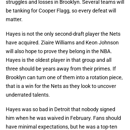
struggles and losses in Brooklyn. Several teams will
be tanking for Cooper Flagg, so every defeat will
matter.
Hayes is not the only second-draft player the Nets
have acquired. Ziaire Williams and Keon Johnson
will also hope to prove they belong in the NBA.
Hayes is the oldest player in that group and all
three should be years away from their primes. If
Brooklyn can turn one of them into a rotation piece,
that is a win for the Nets as they look to uncover
underrated talents.
Hayes was so bad in Detroit that nobody signed
him when he was waived in February. Fans should
have minimal expectations, but he was a top-ten