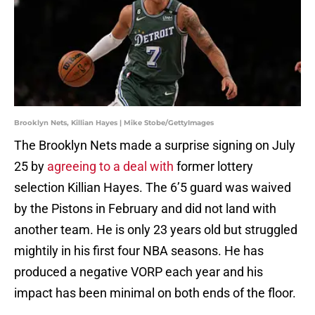
Brooklyn Nets, Killian Hayes | Mike Stobe/GettyImages
The Brooklyn Nets made a surprise signing on July
25 by
agreeing to a deal with
former lottery
selection Killian Hayes. The 6’5 guard was waived
by the Pistons in February and did not land with
another team. He is only 23 years old but struggled
mightily in his first four NBA seasons. He has
produced a negative VORP each year and his
impact has been minimal on both ends of the floor.