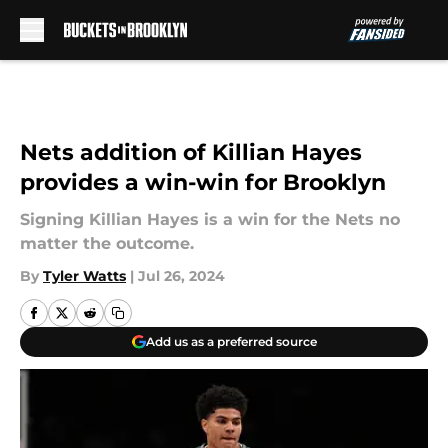
Skip to main content
Nets addition of Killian Hayes
provides a win-win for Brooklyn
Signing Killian Hayes is a win for the Nets no
matter the outcome.
By
Tyler Watts
|
Jul 26, 2024
Add us as a preferred source