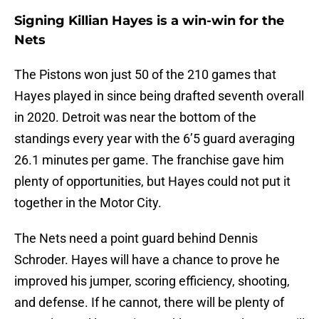
Signing Killian Hayes is a win-win for the
Nets
The Pistons won just 50 of the 210 games that
Hayes played in since being drafted seventh overall
in 2020. Detroit was near the bottom of the
standings every year with the 6’5 guard averaging
26.1 minutes per game. The franchise gave him
plenty of opportunities, but Hayes could not put it
together in the Motor City.
The Nets need a point guard behind Dennis
Schroder. Hayes will have a chance to prove he
improved his jumper, scoring efficiency, shooting,
and defense. If he cannot, there will be plenty of