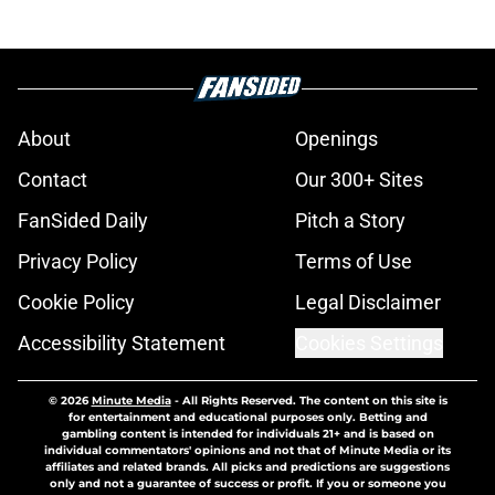
About
Openings
Contact
Our 300+ Sites
FanSided Daily
Pitch a Story
Privacy Policy
Terms of Use
Cookie Policy
Legal Disclaimer
Accessibility Statement
Cookies Settings
© 2026
Minute Media
-
All Rights Reserved. The content on this site is
for entertainment and educational purposes only. Betting and
gambling content is intended for individuals 21+ and is based on
individual commentators' opinions and not that of Minute Media or its
affiliates and related brands. All picks and predictions are suggestions
only and not a guarantee of success or profit. If you or someone you