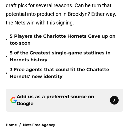
draft pick for several reasons. Can he turn that
potential into production in Brooklyn? Either way,
the Nets win with this signing.
5 Players the Charlotte Hornets Gave up on
•
too soon
5 of the Greatest single-game statlines in
•
Hornets history
3 Free agents that could fit the Charlotte
•
Hornets' new identity
Add us as a preferred source on
Google
Home
/
Nets Free Agency