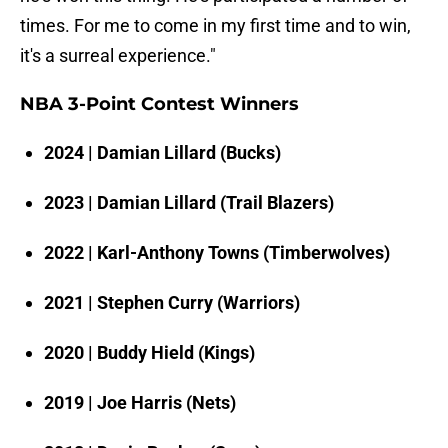
times. For me to come in my first time and to win,
it's a surreal experience."
NBA 3-Point Contest Winners
2024 | Damian Lillard (Bucks)
2023 | Damian Lillard (Trail Blazers)
2022 | Karl-Anthony Towns (Timberwolves)
2021 | Stephen Curry (Warriors)
2020 | Buddy Hield (Kings)
2019 | Joe Harris (Nets)