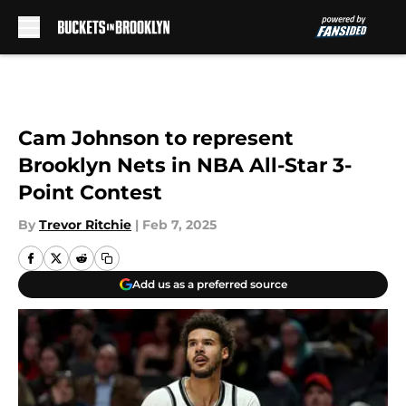
Skip to main content
Cam Johnson to represent
Brooklyn Nets in NBA All-Star 3-
Point Contest
By
Trevor Ritchie
|
Feb 7, 2025
Add us as a preferred source