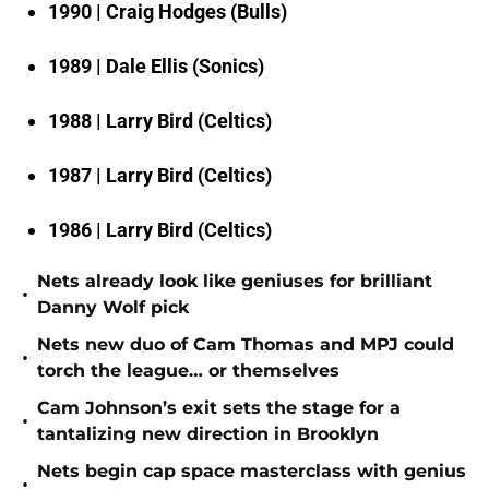
1990 | Craig Hodges (Bulls)
1989 | Dale Ellis (Sonics)
1988 | Larry Bird (Celtics)
1987 | Larry Bird (Celtics)
1986 | Larry Bird (Celtics)
Nets already look like geniuses for brilliant
•
Danny Wolf pick
Nets new duo of Cam Thomas and MPJ could
•
torch the league… or themselves
Cam Johnson’s exit sets the stage for a
•
tantalizing new direction in Brooklyn
Nets begin cap space masterclass with genius
•