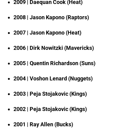
2009 | Daequan Cook (Heat)
2008 | Jason Kapono (Raptors)
2007 | Jason Kapono (Heat)
2006 | Dirk Nowitzki (Mavericks)
2005 | Quentin Richardson (Suns)
2004 | Voshon Lenard (Nuggets)
2003 | Peja Stojakovic (Kings)
2002 | Peja Stojakovic (Kings)
2001 | Ray Allen (Bucks)