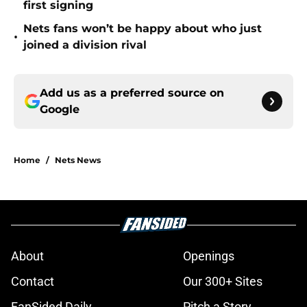
first signing
Nets fans won’t be happy about who just
•
joined a division rival
Add us as a preferred source on
Google
Home
/
Nets News
About
Openings
Contact
Our 300+ Sites
FanSided Daily
Pitch a Story