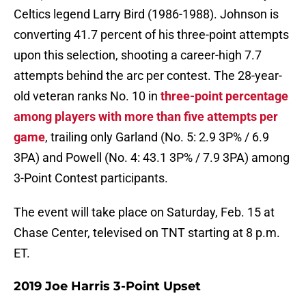
Celtics legend Larry Bird (1986-1988). Johnson is
converting 41.7 percent of his three-point attempts
upon this selection, shooting a career-high 7.7
attempts behind the arc per contest. The 28-year-
old veteran ranks No. 10 in
three-point percentage
among players with more than five attempts per
game
, trailing only Garland (No. 5: 2.9 3P% / 6.9
3PA) and Powell (No. 4: 43.1 3P% / 7.9 3PA) among
3-Point Contest participants.
The event will take place on Saturday, Feb. 15 at
Chase Center, televised on TNT starting at 8 p.m.
ET.
2019 Joe Harris 3-Point Upset