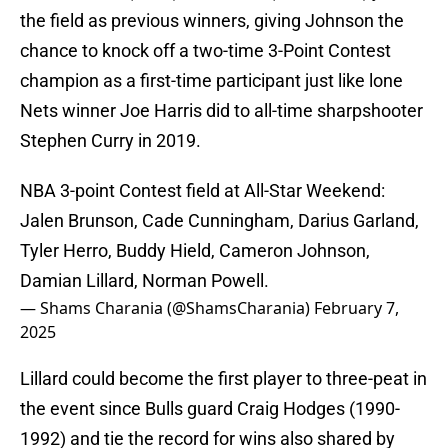
the field as previous winners, giving Johnson the
chance to knock off a two-time 3-Point Contest
champion as a first-time participant just like lone
Nets winner Joe Harris did to all-time sharpshooter
Stephen Curry in 2019.
NBA 3-point Contest field at All-Star Weekend:
Jalen Brunson, Cade Cunningham, Darius Garland,
Tyler Herro, Buddy Hield, Cameron Johnson,
Damian Lillard, Norman Powell.
— Shams Charania (@ShamsCharania)
February 7,
2025
Lillard could become the first player to three-peat in
the event since Bulls guard Craig Hodges (1990-
1992) and tie the record for wins also shared by