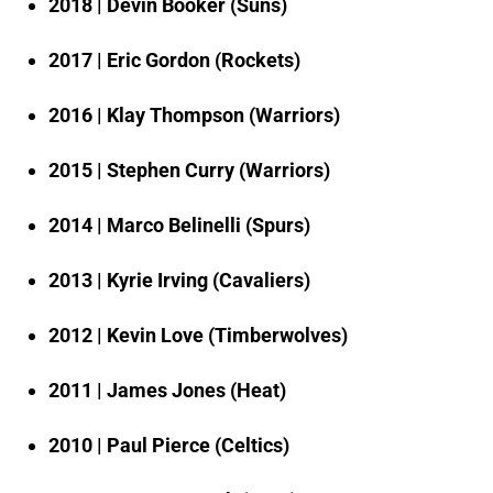
2018 | Devin Booker (Suns)
2017 | Eric Gordon (Rockets)
2016 | Klay Thompson (Warriors)
2015 | Stephen Curry (Warriors)
2014 | Marco Belinelli (Spurs)
2013 | Kyrie Irving (Cavaliers)
2012 | Kevin Love (Timberwolves)
2011 | James Jones (Heat)
2010 | Paul Pierce (Celtics)