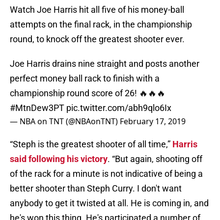
Watch Joe Harris hit all five of his money-ball
attempts on the final rack, in the championship
round, to knock off the greatest shooter ever.
Joe Harris drains nine straight and posts another
perfect money ball rack to finish with a
championship round score of 26! 🔥🔥🔥
#MtnDew3PT
pic.twitter.com/abh9qlo6Ix
— NBA on TNT (@NBAonTNT)
February 17, 2019
“Steph is the greatest shooter of all time,”
Harris
said following his
victory
. “But again, shooting off
of the rack for a minute is not indicative of being a
better shooter than Steph Curry. I don't want
anybody to get it twisted at all. He is coming in, and
he's won this thing. He's participated a number of