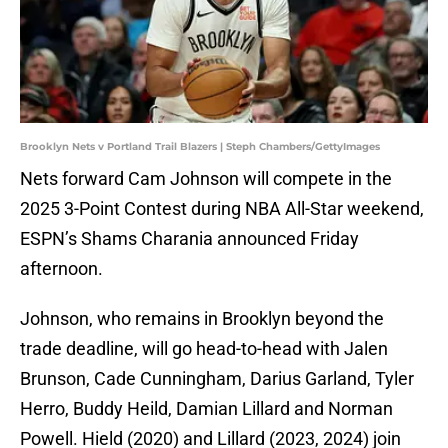
Brooklyn Nets v Portland Trail Blazers | Steph Chambers/GettyImages
Nets forward Cam Johnson will compete in the
2025 3-Point Contest during NBA All-Star weekend,
ESPN’s Shams Charania announced Friday
afternoon.
Johnson, who remains in Brooklyn beyond the
trade deadline, will go head-to-head with Jalen
Brunson, Cade Cunningham, Darius Garland, Tyler
Herro, Buddy Heild, Damian Lillard and Norman
Powell. Hield (2020) and Lillard (2023, 2024) join