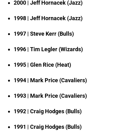
2000 | Jeff Hornacek (Jazz)
1998 | Jeff Hornacek (Jazz)
1997 | Steve Kerr (Bulls)
1996 | Tim Legler (Wizards)
1995 | Glen Rice (Heat)
1994 | Mark Price (Cavaliers)
1993 | Mark Price (Cavaliers)
1992 | Craig Hodges (Bulls)
1991 | Craig Hodges (Bulls)