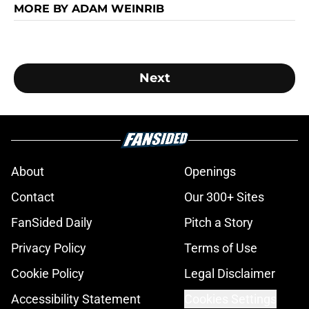
MORE BY ADAM WEINRIB
Next
About
Openings
Contact
Our 300+ Sites
FanSided Daily
Pitch a Story
Privacy Policy
Terms of Use
Cookie Policy
Legal Disclaimer
Accessibility Statement
Cookies Settings