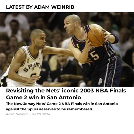
LATEST BY ADAM WEINRIB
Revisiting the Nets' iconic 2003 NBA Finals
Game 2 win in San Antonio
The New Jersey Nets' Game 2 NBA Finals win in San Antonio
against the Spurs deserves to be remembered.
Adam Weinrib
|
Jul 29, 2024