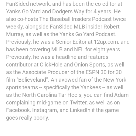
FanSided network, and has been the co-editor at
Yanks Go Yard and Dodgers Way for 4 years. He
also co-hosts The Baseball Insiders Podcast twice
weekly, alongside FanSided MLB insider Robert
Murray, as well as the Yanks Go Yard Podcast.
Previously, he was a Senior Editor at 12up.com, and
has been covering MLB and NFL for eight years.
Previously, he was a headline and features
contributor at ClickHole and Onion Sports, as well
as the Associate Producer of the ESPN 30 for 30
film "Believeland". An avowed fan of the New York
sports teams -- specifically the Yankees -- as well
as the North Carolina Tar Heels, you can find Adam
complaining mid-game on Twitter, as well as on
Facebook, Instagram, and LinkedIn if the game
goes really poorly.