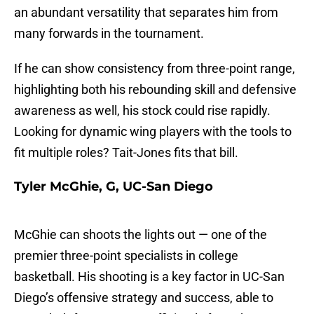
an abundant versatility that separates him from
many forwards in the tournament.
If he can show consistency from three-point range,
highlighting both his rebounding skill and defensive
awareness as well, his stock could rise rapidly.
Looking for dynamic wing players with the tools to
fit multiple roles? Tait-Jones fits that bill.
Tyler McGhie, G, UC-San Diego
McGhie can shoots the lights out — one of the
premier three-point specialists in college
basketball. His shooting is a key factor in UC-San
Diego’s offensive strategy and success, able to