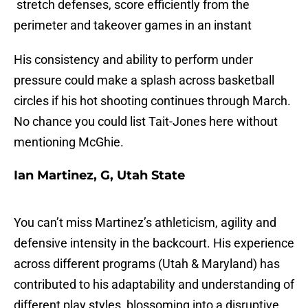
stretch defenses, score efficiently from the
perimeter and takeover games in an instant
His consistency and ability to perform under
pressure could make a splash across basketball
circles if his hot shooting continues through March.
No chance you could list Tait-Jones here without
mentioning McGhie.
Ian Martinez, G, Utah State
You can’t miss Martinez’s athleticism, agility and
defensive intensity in the backcourt. His experience
across different programs (Utah & Maryland) has
contributed to his adaptability and understanding of
different play styles, blossoming into a disruptive