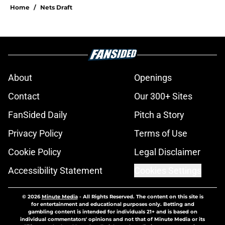
Home
/
Nets Draft
About
Openings
Contact
Our 300+ Sites
FanSided Daily
Pitch a Story
Privacy Policy
Terms of Use
Cookie Policy
Legal Disclaimer
Accessibility Statement
Cookies Settings
© 2026
Minute Media
-
All Rights Reserved. The content on this site is
for entertainment and educational purposes only. Betting and
gambling content is intended for individuals 21+ and is based on
individual commentators' opinions and not that of Minute Media or its