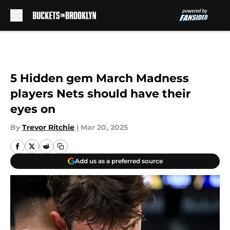
Skip to main content
5 Hidden gem March Madness
players Nets should have their
eyes on
By
Trevor Ritchie
|
Mar 20, 2025
Add us as a preferred source