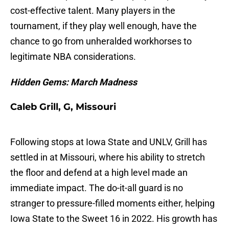
cost-effective talent. Many players in the
tournament, if they play well enough, have the
chance to go from unheralded workhorses to
legitimate NBA considerations.
Hidden Gems: March Madness
Caleb Grill, G, Missouri
Following stops at Iowa State and UNLV, Grill has
settled in at Missouri, where his ability to stretch
the floor and defend at a high level made an
immediate impact. The do-it-all guard is no
stranger to pressure-filled moments either, helping
Iowa State to the Sweet 16 in 2022. His growth has