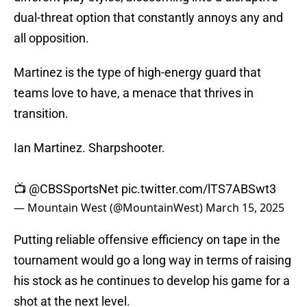
dual-threat option that constantly annoys any and
all opposition.
Martinez is the type of high-energy guard that
teams love to have, a menace that thrives in
transition.
Ian Martinez. Sharpshooter.
📺
@CBSSportsNet
pic.twitter.com/lTS7ABSwt3
— Mountain West (@MountainWest)
March 15, 2025
Putting reliable offensive efficiency on tape in the
tournament would go a long way in terms of raising
his stock as he continues to develop his game for a
shot at the next level.