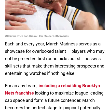
UC Irvine v UC San Diego | Ian Maule/GettyImages
Each and every year, March Madness serves as a
showcase for overlooked talent — players who may
not be projected first round picks but still possess
skill sets that make them interesting prospects and
entertaining watches if nothing else.
For an any team,
including a rebuilding Brooklyn
Nets franchise
looking to maximize league-leading
cap space and form a future contender, March
becomes the perfect stage to pinpoint potentially