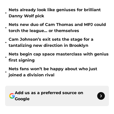
Nets already look like geniuses for brilliant
•
Danny Wolf pick
Nets new duo of Cam Thomas and MPJ could
•
torch the league… or themselves
Cam Johnson’s exit sets the stage for a
•
tantalizing new direction in Brooklyn
Nets begin cap space masterclass with genius
•
first signing
Nets fans won’t be happy about who just
•
joined a division rival
Add us as a preferred source on
Google