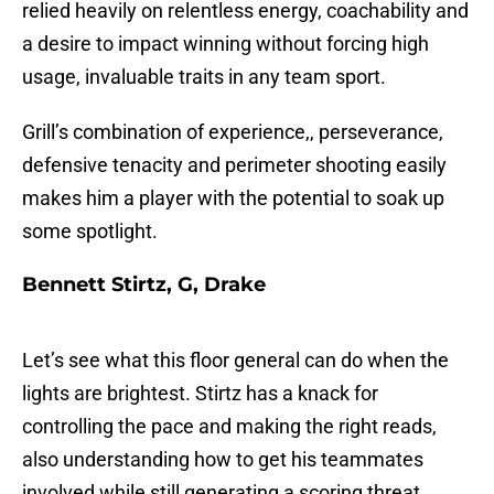
relied heavily on relentless energy, coachability and
a desire to impact winning without forcing high
usage, invaluable traits in any team sport.
Grill’s combination of experience,, perseverance,
defensive tenacity and perimeter shooting easily
makes him a player with the potential to soak up
some spotlight.
Bennett Stirtz, G, Drake
Let’s see what this floor general can do when the
lights are brightest. Stirtz has a knack for
controlling the pace and making the right reads,
also understanding how to get his teammates
involved while still generating a scoring threat