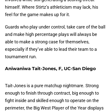
himself. Where Stirtz’s athleticism may lack, his
feel for the game makes up for it.
Guards who play under control, take care of the ball
and make high percentage plays will always be
able to make a strong case for themselves,
especially if they’ve able to lead their team to a
tournament run.
Aniwaniwa Tait-Jones, F, UC-San Diego
Tait-Jones is a pure matchup nightmare. Strong
enough to finish through contract, big enough to
fight inside and skilled enough to operate on the
perimeter, the Big West Player of the Year displays